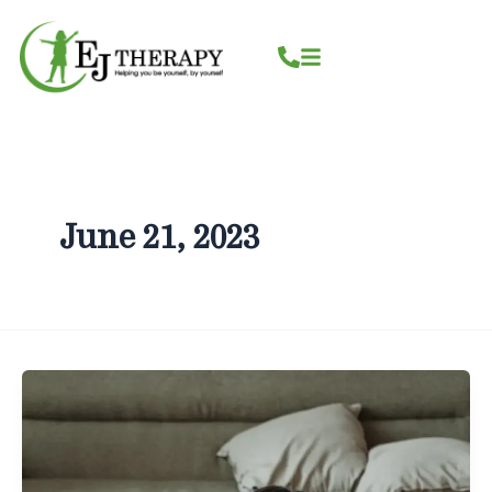
Skip
content
to
content
June 21, 2023