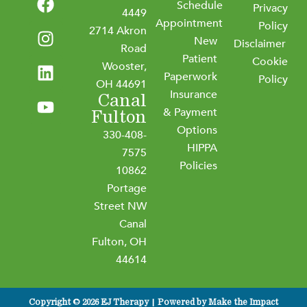
Schedule
a
n
i
o
Privacy
4449
Appointment
c
s
n
u
Policy
2714 Akron
New
e
t
k
t
Disclaimer
Road
b
a
e
u
Patient
Cookie
Wooster,
o
g
d
b
Paperwork
Policy
OH 44691
o
r
i
e
Insurance
Canal
k
a
n
& Payment
Fulton
m
Options
330-408-
HIPPA
7575
Policies
10862
Portage
Street NW
Canal
Fulton, OH
44614
Copyright © 2026 EJ Therapy | Powered by
Make the Impact