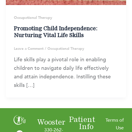
Occupational Therapy
Promoting Child Independence:
Nurturing Vital Life Skills
Leave a Comment
/
Occupational Therapy
Life skills play a pivotal role in enabling
children to navigate daily life effectively
and attain independence. Instilling these
skills […]
Patient
Terms of
Wooster
Info
F
I
L
Y
Use
330-262-