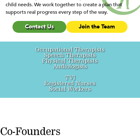
child needs. We work together to create a plan that
supports real progress every step of the way.
Contact Us
Join the Team
Occupational Therapists
Speech Therapists
Physical Therapists
Audiologists
TVI
Registered Nurses
Social Workers
Co-Founders