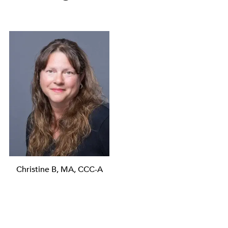
Christine B, MA, CCC-A