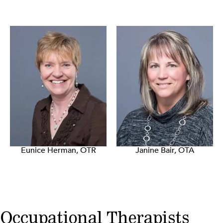
Eunice Herman, OTR
Janine Bair, OTA
Occupational Therapists