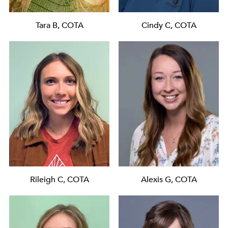
Tara B, COTA
Cindy C, COTA
Rileigh C, COTA
Alexis G, COTA