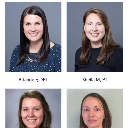
Brianne F, DPT
Sheila M, PT