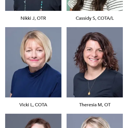
Nikki J, OTR
Cassidy S, COTA/L
Vicki L, COTA
Theresia M, OT