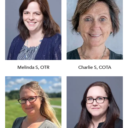
Melinda S, OTR
Charlie S, COTA