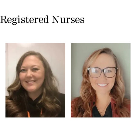
Registered Nurses
Tiffany S, RN
Nicole S, MA-C