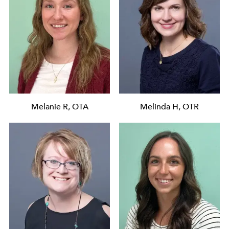
Melanie R, OTA
Melinda H, OTR