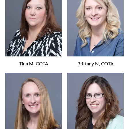
Tina M, COTA
Brittany N, COTA