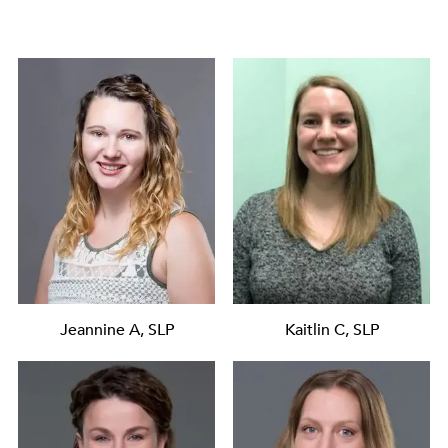
Jeannine A, SLP
Kaitlin C, SLP