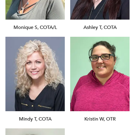
Monique S, COTA/L
Ashley T, COTA
Mindy T, COTA
Kristin W, OTR