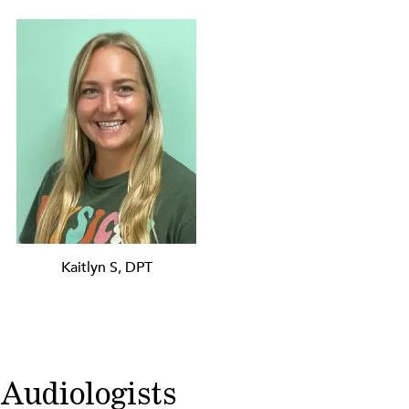
Kaitlyn S, DPT
Audiologists