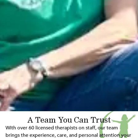
A Team You Can Trust
With over 60 licensed therapists on staff, our team
brings the experience, care, and personal attention your