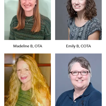
Madeline B, OTA
Emily B, COTA