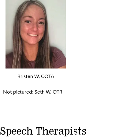
Bristen W, COTA
Not pictured: Seth W, OTR
Speech Therapists