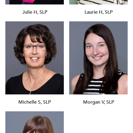
Julie H, SLP
Laurie H, SLP
Michelle S, SLP
Morgan V, SLP