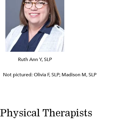
Ruth Ann Y, SLP
Not pictured: Olivia F, SLP; Madison M, SLP
Physical Therapists