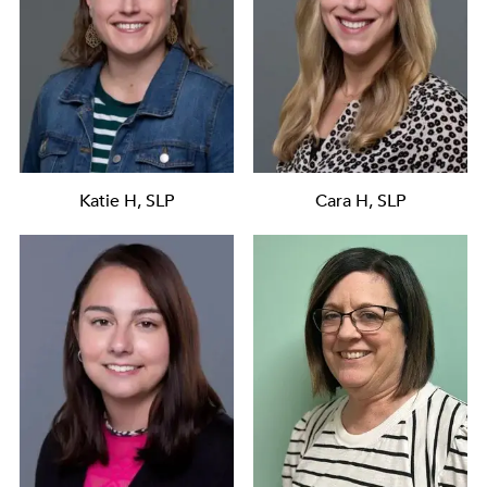
Katie H, SLP
Cara H, SLP