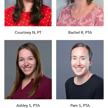
Courtney N, PT
Rachel R, PTA
Ashley S, PTA
Pam S, PTA