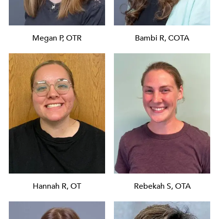
Megan P, OTR
Bambi R, COTA
Hannah R, OT
Rebekah S, OTA