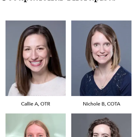
Callie A, OTR
Nichole B, COTA