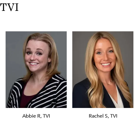
TVI
Abbie R, TVI
Rachel S, TVI