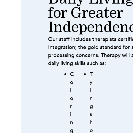
for Greater
Independen
Our staff includes therapists certif
Integration; the gold standard for s
processing concerns. Therapy will 
daily living skills such as:
C
T
o
y
l
i
o
n
r
g
i
s
n
h
g
o