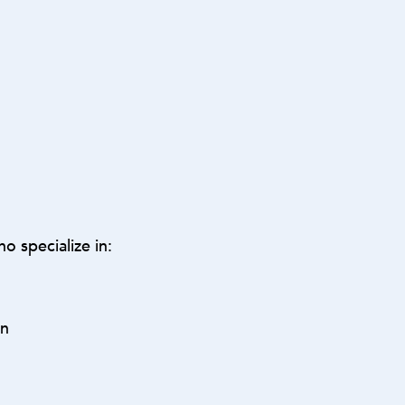
o specialize in:
on