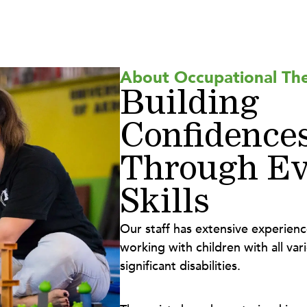
About Occupational Th
Building
Confidence
Through Ev
Skills
Our staff has extensive experien
working with children with all vari
significant disabilities.