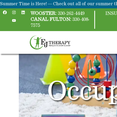
Skip
content
Summer Time is Here! — Check out all of our summer th
F
I
Y
L
to
a
n
o
i
WOOSTER:
330-262-4449
INS
c
s
u
n
content
CANAL FULTON:
330-408-
e
t
t
k
b
a
u
e
7575
o
g
b
d
o
r
e
i
k
a
n
m
Occup