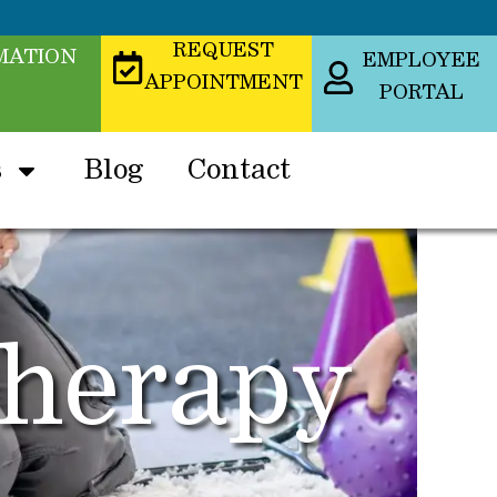
REQUEST
MATION
EMPLOYEE
APPOINTMENT
PORTAL
s
Blog
Contact
Therapy