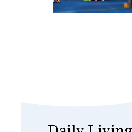
Daily Living