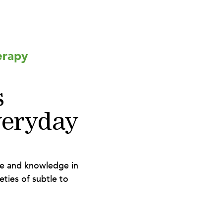
erapy
s
eryday
ce and knowledge in
eties of subtle to