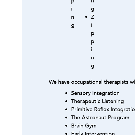
p
n
i
g
n
Z
g
i
p
p
i
n
g
We have occupational therapists wh
Sensory Integration
Therapeutic Listening
Primitive Reflex Integrati
The Astronaut Program
Brain Gym
Early Intervention