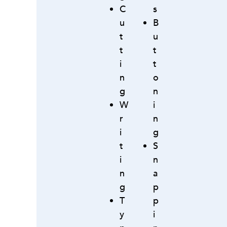
C
s
u
B
t
u
t
t
i
t
n
o
g
n
W
i
r
n
i
g
t
S
i
n
n
a
g
p
T
p
y
i