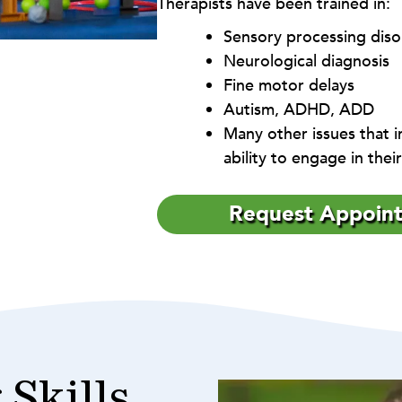
Therapists have been trained in:
Sensory processing diso
Neurological diagnosis
Fine motor delays
Autism, ADHD, ADD
Many other issues that in
ability to engage in the
Request Appoin
 Skills