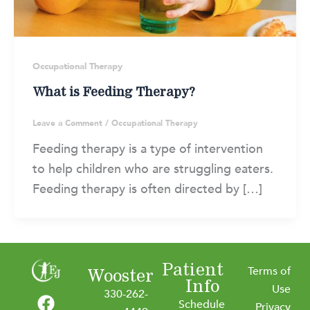
Occupational Therapy
What is Feeding Therapy?
Leave a Comment
/
Occupational Therapy
Feeding therapy is a type of intervention
to help children who are struggling eaters.
Feeding therapy is often directed by […]
Patient
Terms of
Wooster
Info
F
I
L
Y
Use
330-262-
Schedule
Privacy