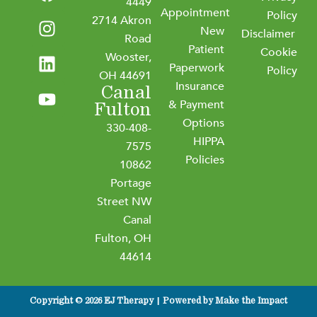
a
n
i
o
4449
Appointment
c
s
n
u
Policy
2714 Akron
New
e
t
k
t
Disclaimer
Road
b
a
e
u
Patient
Cookie
Wooster,
o
g
d
b
Paperwork
Policy
OH 44691
o
r
i
e
Insurance
Canal
k
a
n
& Payment
Fulton
m
Options
330-408-
HIPPA
7575
Policies
10862
Portage
Street NW
Canal
Fulton, OH
44614
Copyright © 2026 EJ Therapy | Powered by
Make the Impact