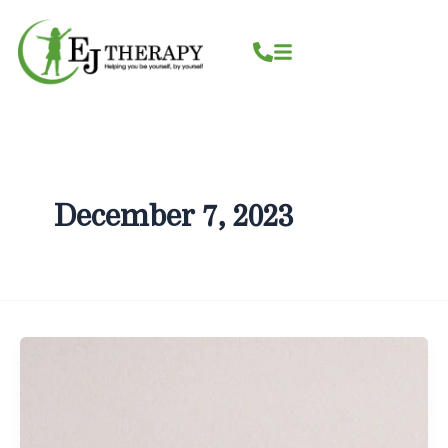
Skip
content
to
content
December 7, 2023