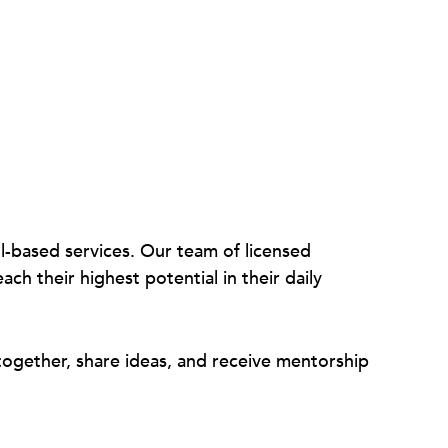
ol-based services. Our team of licensed
ch their highest potential in their daily
ogether, share ideas, and receive mentorship