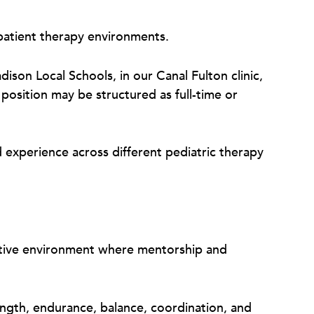
patient therapy environments.
dison Local Schools, in our Canal Fulton clinic,
position may be structured as full-time or
d experience across different pediatric therapy
orative environment where mentorship and
rength, endurance, balance, coordination, and