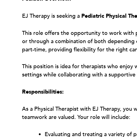
EJ Therapy is seeking a
Pediatric Physical The
This role offers the opportunity to work with p
or through a combination of both depending on
part-time, providing flexibility for the right c
This position is idea for therapists who enjoy
settings while collaborating with a supportiv
Responsibilities:
As a Physical Therapist with EJ Therapy, you 
teamwork are valued. Your role will include:
Evaluating and treating a variety of 