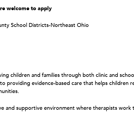
are welcome to apply
unty School Districts-Northeast Ohio
ving children and families through both clinic and scho
to providing evidence-based care that helps children rea
munities.
ive and supportive environment where therapists work t