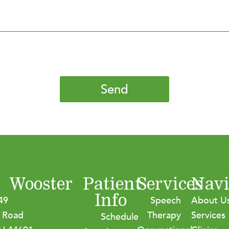
Send
Wooster
Patient
Services
Navi
Info
49
Speech
About U
 Road
Therapy
Services
Schedule