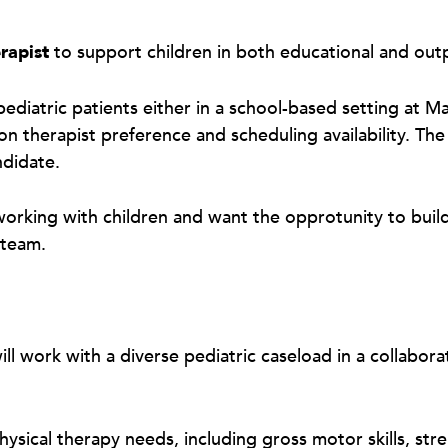
rapist
to support children in both educational and out
ediatric patients either in a school-based setting at Ma
 therapist preference and scheduling availability. The 
andidate.
 working with children and want the opprotunity to buil
e team.
will work with a diverse pediatric caseload in a collab
physical therapy needs, including gross motor skills, st