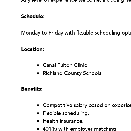
Any level of experience welcome, including n
Schedule:
Monday to Friday with flexible scheduling opti
Location:
Canal Fulton Clinic
Richland County Schools
Benefits:
Competitive salary based on experie
Flexible scheduling.
Health insurance.
401(k) with employer matching