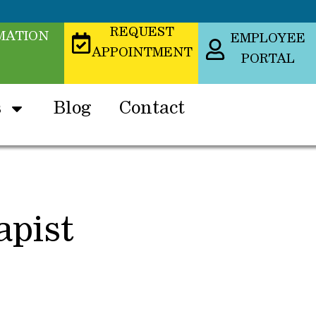
REQUEST
MATION
EMPLOYEE
APPOINTMENT
PORTAL
s
Blog
Contact
apist