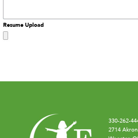
Resume Upload
330-262-44
2714 Akron