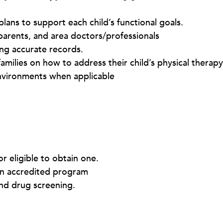
lans to support each child’s functional goals.
 parents, and area doctors/professionals
ng accurate records.
amilies on how to address their child’s physical therap
nvironments when applicable
or eligible to obtain one.
an accredited program
nd drug screening.