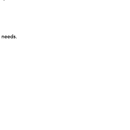
y needs.