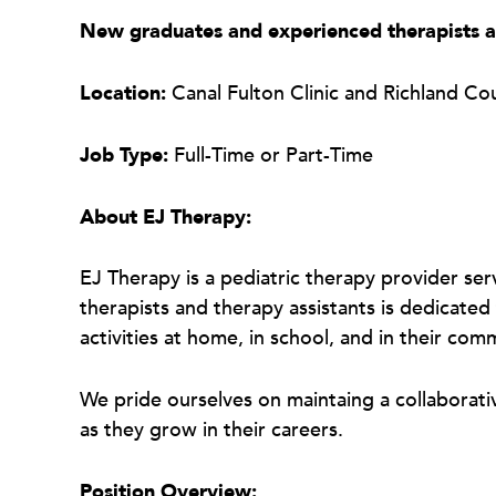
New graduates and experienced therapists 
Location:
Canal Fulton Clinic and Richland Co
Job Type:
Full-Time or Part-Time
About EJ Therapy:
EJ Therapy is a pediatric therapy provider ser
therapists and therapy assistants is dedicated 
activities at home, in school, and in their com
We pride ourselves on maintaing a collaborat
as they grow in their careers.
Position Overview: