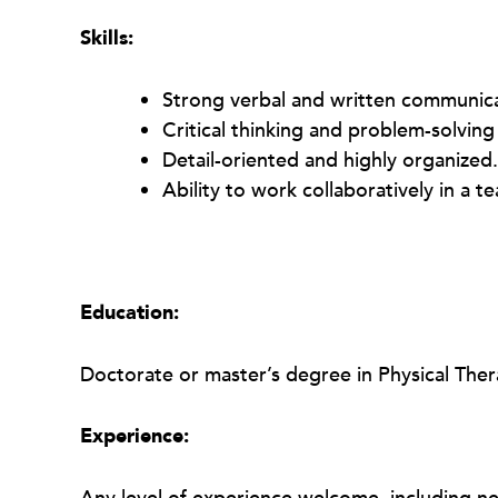
Skills:
Strong verbal and written communicat
Critical thinking and problem-solving 
Detail-oriented and highly organized.
Ability to work collaboratively in a 
Education:
Doctorate or master’s degree in Physical The
Experience: