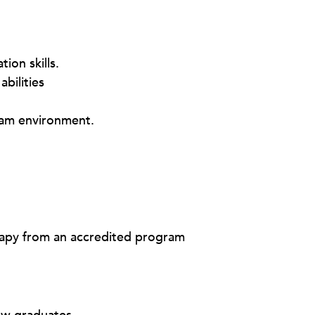
ion skills.
abilities
team environment.
rapy from an accredited program