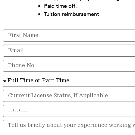
Paid time off.
Tuition reimbursement