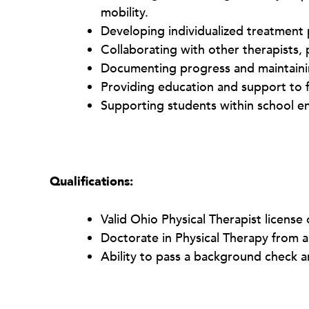
mobility.
Developing individualized treatment p
Collaborating with other therapists,
Documenting progress and maintaini
Providing education and support to f
Supporting students within school e
Qualifications:
Valid Ohio Physical Therapist license 
Doctorate in Physical Therapy from 
Ability to pass a background check a