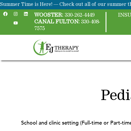
Skip
content
Summer Time is Here! — Check out all of our summer th
F
I
Y
L
to
a
n
o
i
WOOSTER:
330-262-4449
INS
c
s
u
n
content
CANAL FULTON:
330-408-
e
t
t
k
b
a
u
e
7575
o
g
b
d
o
r
e
i
k
a
n
m
Pedi
School and clinic setting (Full-time or Part-tim