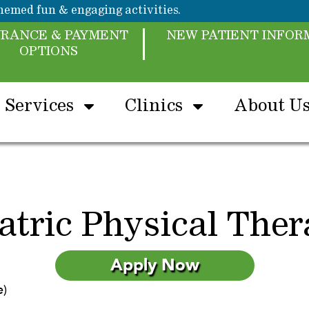
emed fun & engaging activities.
URANCE & PAYMENT
NEW PATIENT INFOR
OPTIONS
Services
Clinics
About U
atric Physical Ther
Apply Now
e)