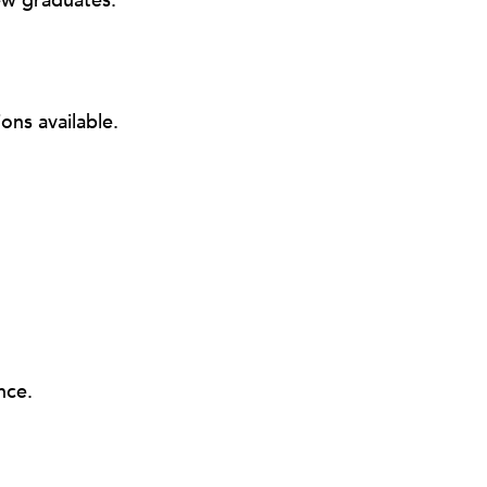
ew graduates.
ons available.
nce.