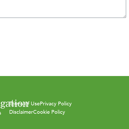
gation
Terms of Use
Privacy Policy
Disclaimer
Cookie Policy
s