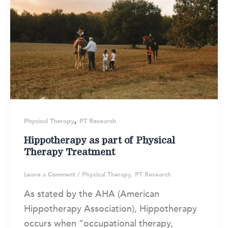
,
Physical Therapy
PT Research
Hippotherapy as part of Physical
Therapy Treatment
Leave a Comment
/
Physical Therapy
,
PT Research
As stated by the AHA (American
Hippotherapy Association), Hippotherapy
occurs when “occupational therapy,