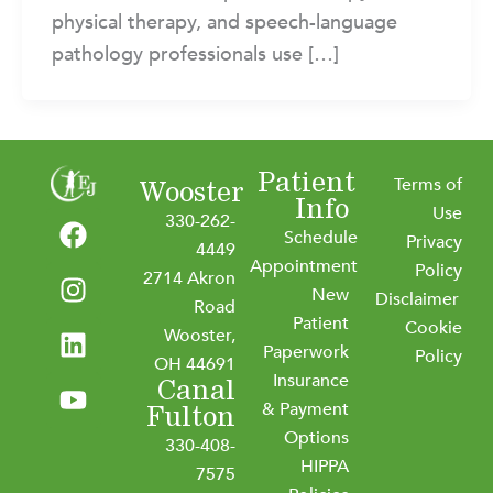
physical therapy, and speech-language
pathology professionals use […]
Patient
Terms of
Wooster
Info
F
I
L
Y
Use
330-262-
Schedule
a
n
i
o
Privacy
4449
Appointment
c
s
n
u
Policy
2714 Akron
New
e
t
k
t
Disclaimer
Road
b
a
e
u
Patient
Cookie
Wooster,
o
g
d
b
Paperwork
Policy
OH 44691
o
r
i
e
Insurance
Canal
k
a
n
& Payment
Fulton
m
Options
330-408-
HIPPA
7575