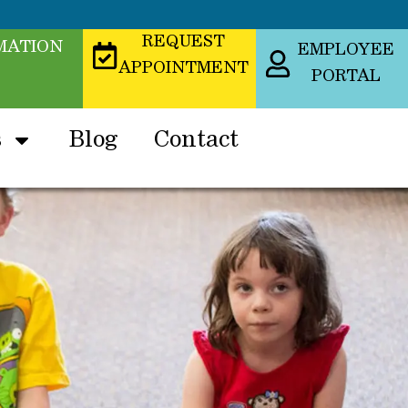
REQUEST
MATION
EMPLOYEE
APPOINTMENT
PORTAL
s
Blog
Contact