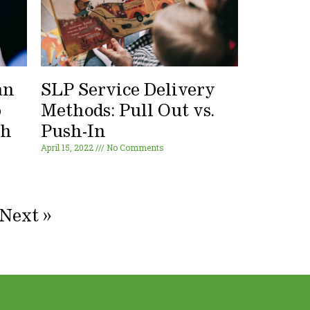
an
SLP Service Delivery
p
Methods: Pull Out vs.
ch
Push-In
April 15, 2022
No Comments
Next »