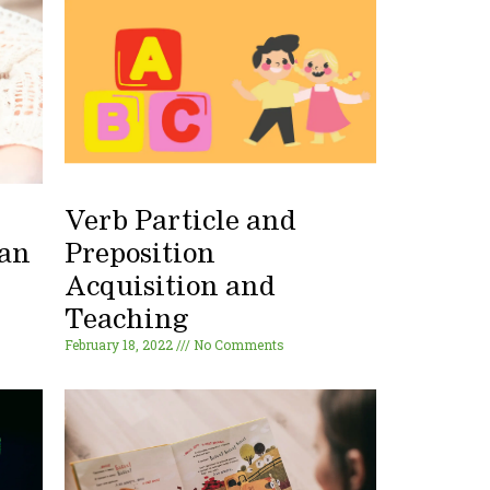
Verb Particle and
 an
Preposition
Acquisition and
Teaching
February 18, 2022
No Comments