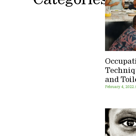
Categories
Occupat
Techniq
and Toil
February 4, 2022