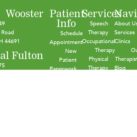
Wooster
Patient
Services
Navi
Info
49
Speech
About U
 Road
Therapy
Services
Schedule
H 44691
Occupational
Clinics
Appointment
Therapy
O
New
al Fulton
Physical
Therapis
Patient
75
Therapy
Blog
Paperwork
age Street NW
Audiology
Careers
Insurance
on, OH 44614
Contact
&
Payment
Options
HIPPA
Policies