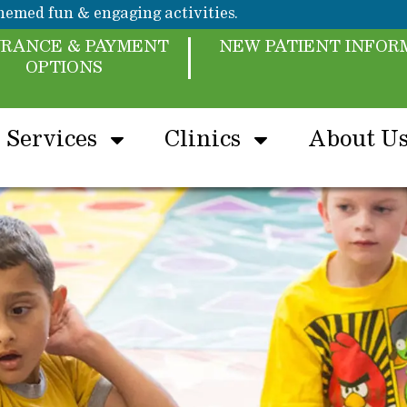
emed fun & engaging activities.
URANCE & PAYMENT
NEW PATIENT INFOR
OPTIONS
Services
Clinics
About U