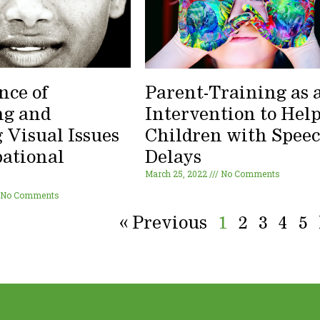
nce of
Parent-Training as 
ng and
Intervention to Hel
 Visual Issues
Children with Spee
pational
Delays
March 25, 2022
No Comments
y
No Comments
« Previous
1
2
3
4
5