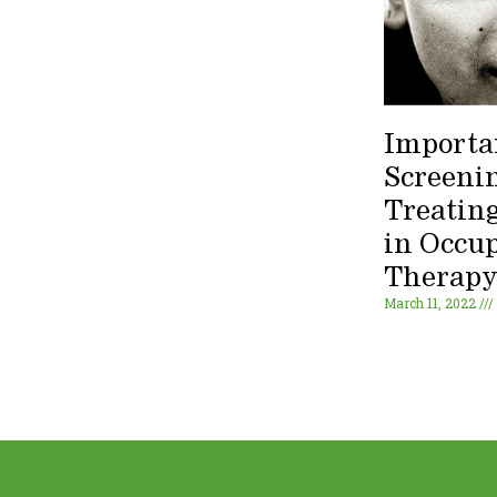
Importa
Screeni
Treating
in Occu
Therap
March 11, 2022