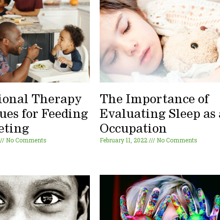
ional Therapy
The Importance of
ues for Feeding
Evaluating Sleep as
eting
Occupation
No Comments
February 11, 2022
No Comments