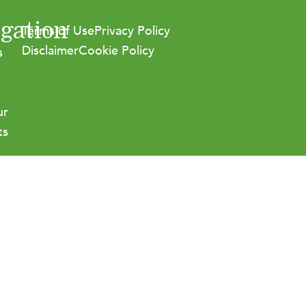
gation
Terms of Use
Privacy Policy
Disclaimer
Cookie Policy
s
ur
ts