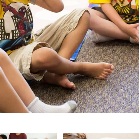
Page
Page
Page
Page
Pa