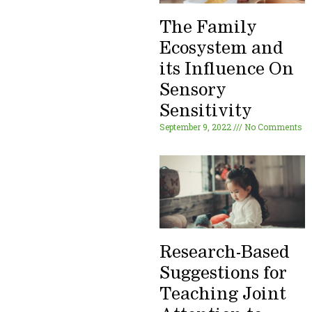
The Family
Ecosystem and
its Influence On
Sensory
Sensitivity
September 9, 2022
No Comments
Research-Based
Suggestions for
Teaching Joint