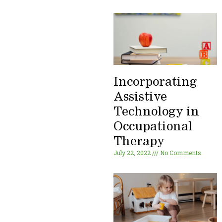
Incorporating
Assistive
Technology in
Occupational
Therapy
July 22, 2022
No Comments