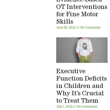
OT Interventions
for Fine Motor
Skills
June 28, 2022
No Comments
Executive
Function Deficits
in Children and
Why It’s Crucial
to Treat Them
July 1, 2022
No Comments