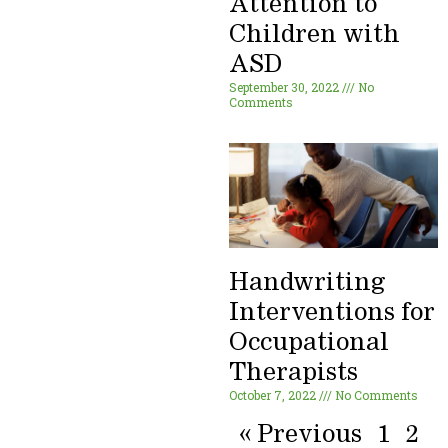
Attention to
Children with
ASD
September 30, 2022
No
Comments
Handwriting
Interventions for
Occupational
Therapists
October 7, 2022
No Comments
« Previous
1
2