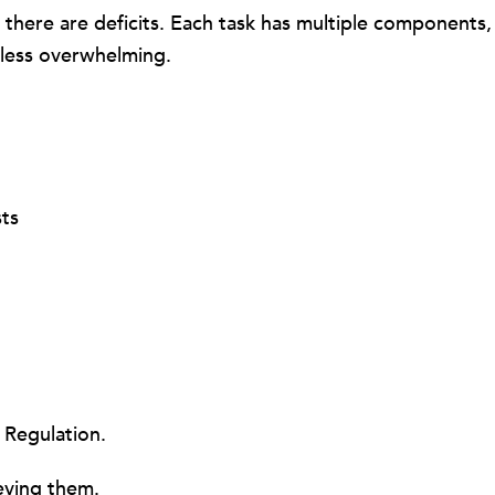
here are deficits. Each task has multiple components, 
 less overwhelming.
sts
 Regulation.
ieving them.