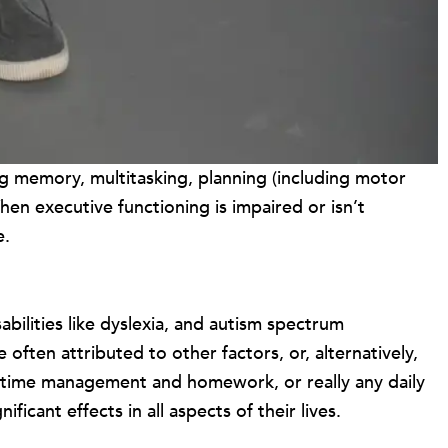
ing memory, multitasking, planning (including motor
When executive functioning is impaired or isn’t
e.
ilities like dyslexia, and autism spectrum
often attributed to other factors, or, alternatively,
 time management and homework, or really any daily
icant effects in all aspects of their lives.