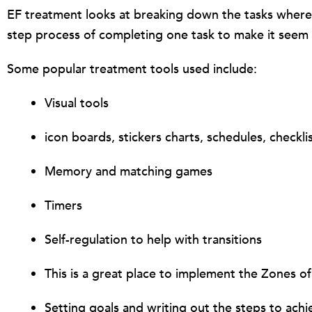
EF treatment looks at breaking down the tasks where t
step process of completing one task to make it seem
Some popular treatment tools used include:
Visual tools
icon boards, stickers charts, schedules, checkli
Memory and matching games
Timers
Self-regulation to help with transitions
This is a great place to implement the Zones of
Setting goals and writing out the steps to ach