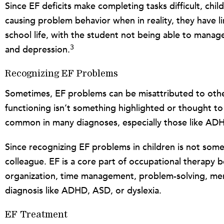
Since EF deficits make completing tasks difficult, ch
causing problem behavior when in reality, they have li
school life, with the student not being able to manag
3
and depression.
Recognizing EF Problems
Sometimes, EF problems can be misattributed to other 
functioning isn’t something highlighted or thought to a
common in many diagnoses, especially those like AD
Since recognizing EF problems in children is not som
colleague. EF is a core part of occupational therapy be
organization, time management, problem-solving, memory
diagnosis like ADHD, ASD, or dyslexia.
EF Treatment