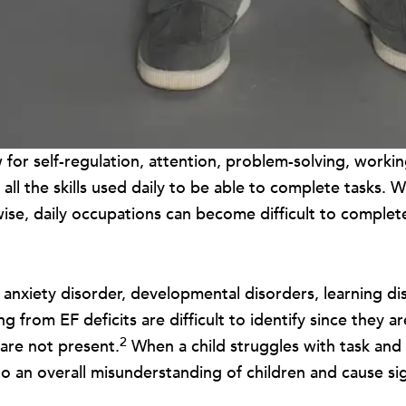
low for self-regulation, attention, problem-solving, work
 all the skills used daily to be able to complete tasks. 
erwise, daily occupations can become difficult to complet
iety disorder, developmental disorders, learning disab
rom EF deficits are difficult to identify since they are 
2
 are not present.
When a child struggles with task and
o an overall misunderstanding of children and cause signif