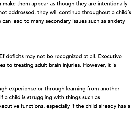
an make them appear as though they are intentionally
 not addressed, they will continue throughout a child’s
is can lead to many secondary issues such as anxiety
f deficits may not be recognized at all. Executive
 to treating adult brain injuries. However, it is
ough experience or through learning from another
 a child is struggling with things such as
cutive functions, especially if the child already has a