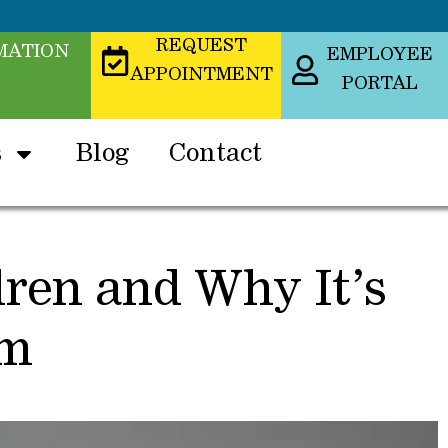
REQUEST
MATION
EMPLOYEE
APPOINTMENT
PORTAL
s
Blog
Contact
dren and Why It’s
em