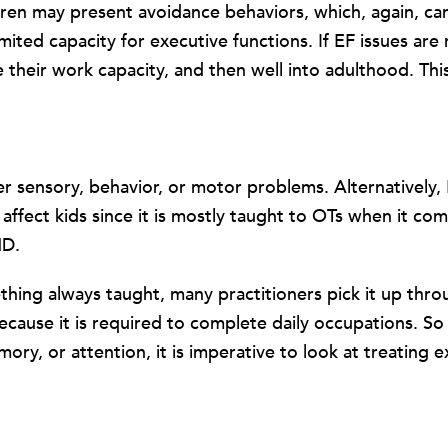
ildren may present avoidance behaviors, which, again, c
mited capacity for executive functions. If EF issues are
e their work capacity, and then well into adulthood. Th
sensory, behavior, or motor problems. Alternatively, E
ffect kids since it is mostly taught to OTs when it comes
HD.
ething always taught, many practitioners pick it up thr
cause it is required to complete daily occupations. So if
, or attention, it is imperative to look at treating exe