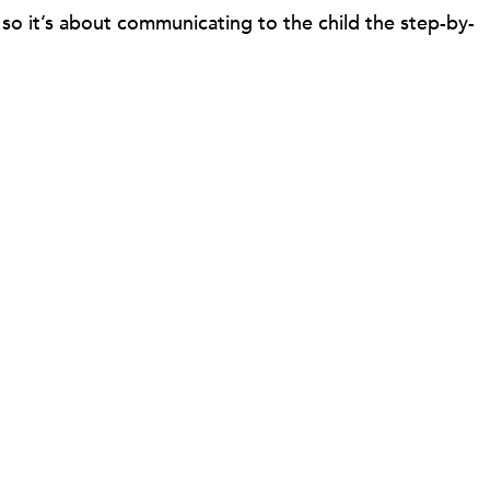
so it’s about communicating to the child the step-by-