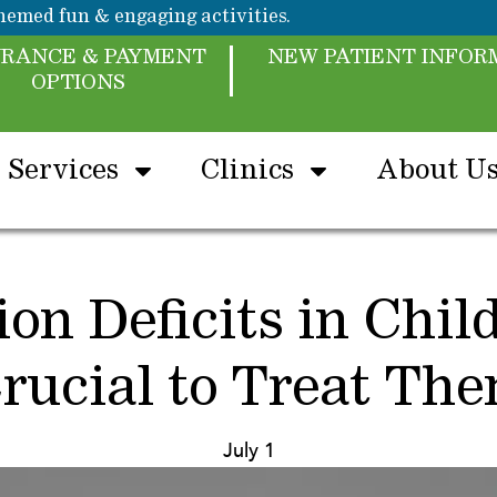
emed fun & engaging activities.
URANCE & PAYMENT
NEW PATIENT INFOR
OPTIONS
Services
Clinics
About U
on Deficits in Chil
rucial to Treat Th
July 1