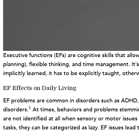
Executive functions (EFs) are cognitive skills that al
planning), flexible thinking, and time management. It’s
implicitly learned, it has to be explicitly taught, oth
EF Effects on Daily Living
EF problems are common in disorders such as ADHD, anx
1
disorders.
At times, behaviors and problems stemming f
are not identified at all when sensory or motor issues
tasks, they can be categorized as lazy. EF issues lead t