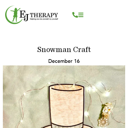
Skip
content
to
content
Snowman Craft
December 16