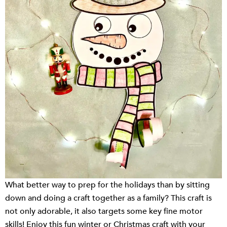
What better way to prep for the holidays than by sitting
down and doing a craft together as a family? This craft is
not only adorable, it also targets some key fine motor
skills! Enjoy this fun winter or Christmas craft with your