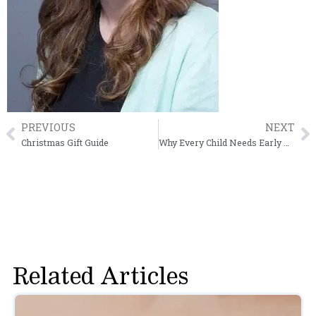
PREVIOUS
NEXT
Prev
N
Christmas Gift Guide
Why Every Child Needs Early Vision Screening
Related Articles