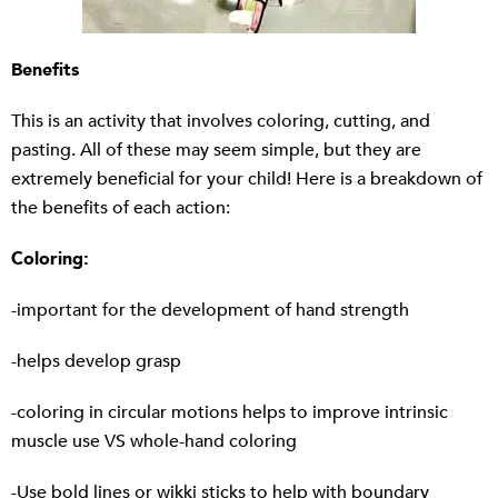
Benefits
This is an activity that involves coloring, cutting, and
pasting. All of these may seem simple, but they are
extremely beneficial for your child! Here is a breakdown of
the benefits of each action:
Coloring:
-important for the development of hand strength
-helps develop grasp
-coloring in circular motions helps to improve intrinsic
muscle use VS whole-hand coloring
-Use bold lines or wikki sticks to help with boundary