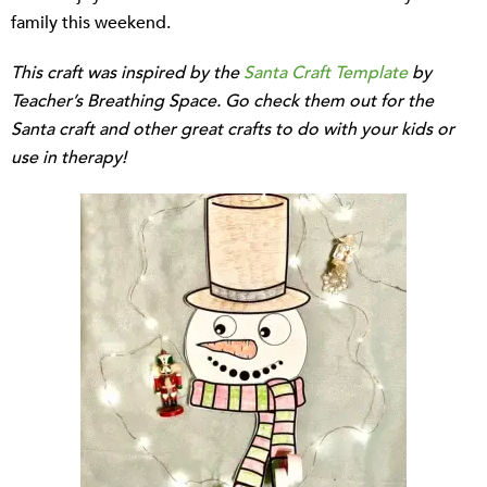
family this weekend.
This craft was inspired by the
Santa Craft Template
by
Teacher’s Breathing Space. Go check them out for the
Santa craft and other great crafts to do with your kids or
use in therapy!