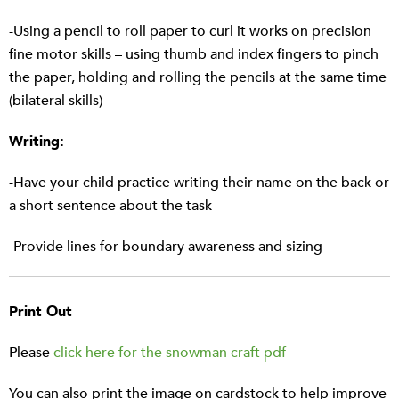
-Using a pencil to roll paper to curl it works on precision
fine motor skills – using thumb and index fingers to pinch
the paper, holding and rolling the pencils at the same time
(bilateral skills)
Writing:
-Have your child practice writing their name on the back or
a short sentence about the task
-Provide lines for boundary awareness and sizing
Print Out
Please
click here for the snowman craft pdf
You can also print the image on cardstock to help improve