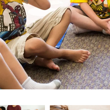
Page
Page
Page
Page
Pa