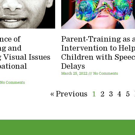
nce of
Parent-Training as 
ng and
Intervention to Hel
 Visual Issues
Children with Spee
pational
Delays
March 25, 2022
No Comments
y
No Comments
« Previous
1
2
3
4
5