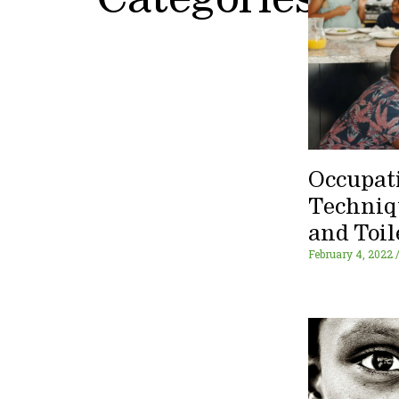
Categories
Occupat
Techniq
and Toil
February 4, 2022