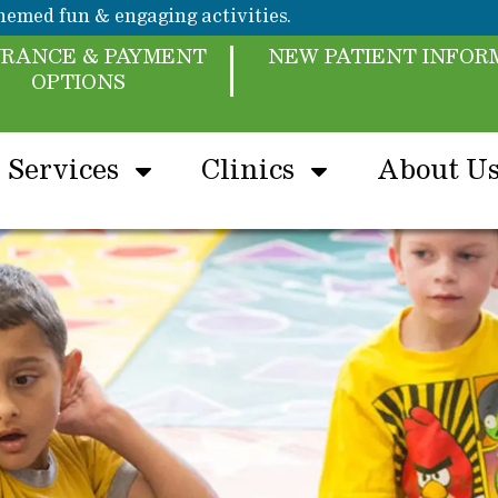
emed fun & engaging activities.
URANCE & PAYMENT
NEW PATIENT INFOR
OPTIONS
Services
Clinics
About U