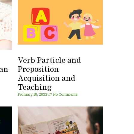
Verb Particle and
 an
Preposition
Acquisition and
Teaching
February 18, 2022
No Comments