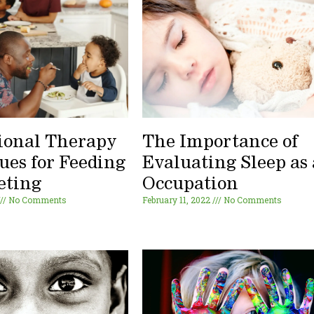
ional Therapy
The Importance of
ues for Feeding
Evaluating Sleep as
eting
Occupation
No Comments
February 11, 2022
No Comments