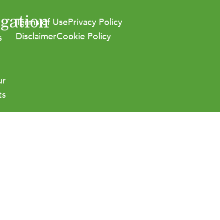
gation
Terms of Use
Privacy Policy
Disclaimer
Cookie Policy
s
ur
ts