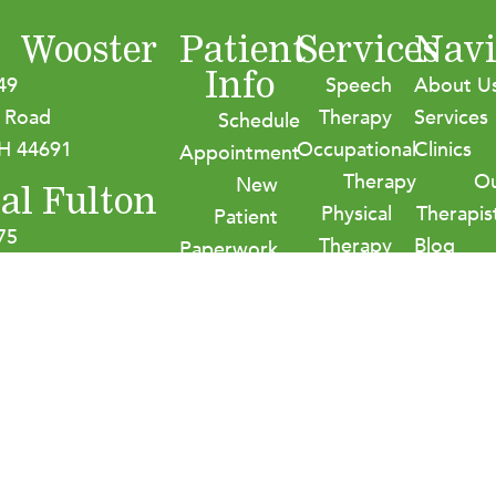
Wooster
Patient
Services
Navi
Info
49
Speech
About U
 Road
Therapy
Services
Schedule
H 44691
Occupational
Clinics
Appointment
Therapy
O
New
al Fulton
Physical
Therapis
Patient
75
Therapy
Blog
Paperwork
age Street NW
Audiology
Careers
Insurance
on, OH 44614
Contact
&
Payment
Options
HIPPA
Policies