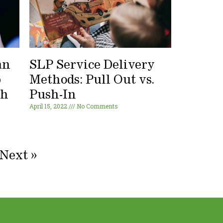
an
SLP Service Delivery
p
Methods: Pull Out vs.
ch
Push-In
April 15, 2022
No Comments
Next »