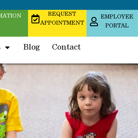
REQUEST
MATION
EMPLOYEE
APPOINTMENT
PORTAL
s
Blog
Contact