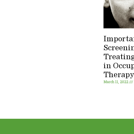
Importa
Screeni
Treating
in Occu
Therap
March 11, 2022