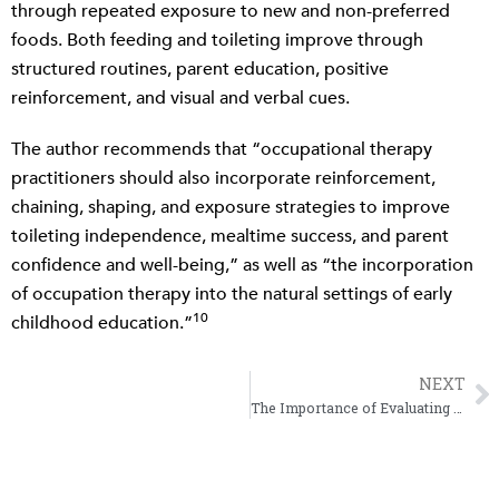
through repeated exposure to new and non-preferred
foods. Both feeding and toileting improve through
structured routines, parent education, positive
reinforcement, and visual and verbal cues.
The author recommends that “occupational therapy
practitioners should also incorporate reinforcement,
chaining, shaping, and exposure strategies to improve
toileting independence, mealtime success, and parent
confidence and well-being,” as well as “the incorporation
of occupation therapy into the natural settings of early
10
childhood education.”
NEXT
N
The Importance of Evaluating Sleep as an Occupation