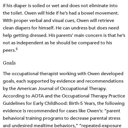
if his diaper is soiled or wet and does not eliminate into
the toilet. Owen will hide if he’s had a bowel movement.
With proper verbal and visual cues, Owen will retrieve
clean diapers for himself. He can undress but does need
help getting dressed. His parents’ main concern is that he’s
not as independent as he should be compared to his
5
peers.
Goals
The occupational therapist working with Owen developed
goals, each supported by evidence and recommendations
by the American Journal of Occupational Therapy.
According to AOTA and the Occupational Therapy Practice
Guidelines for Early Childhood: Birth-5 Years, the following
evidence is recommended for cases like Owen’s: “parent
behavioral training programs to decrease parental stress
and undesired mealtime behaviors,” “repeated-exposure