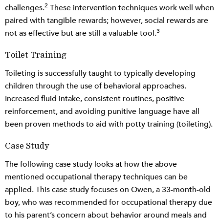
2
challenges.
These intervention techniques work well when
paired with tangible rewards; however, social rewards are
3
not as effective but are still a valuable tool.
Toilet Training
Toileting is successfully taught to typically developing
children through the use of behavioral approaches.
Increased fluid intake, consistent routines, positive
reinforcement, and avoiding punitive language have all
been proven methods to aid with potty training (toileting).
Case Study
The following case study looks at how the above-
mentioned occupational therapy techniques can be
applied. This case study focuses on Owen, a 33-month-old
boy, who was recommended for occupational therapy due
to his parent’s concern about behavior around meals and