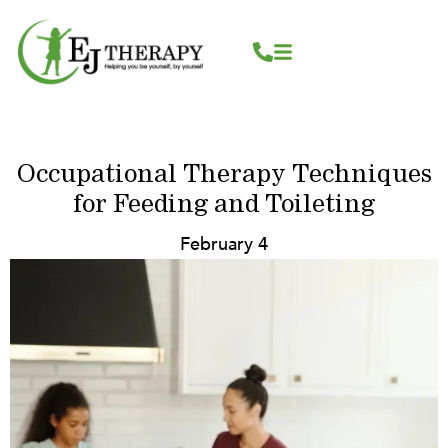
Skip
content
to
content
Occupational Therapy Techniques
for Feeding and Toileting
February 4