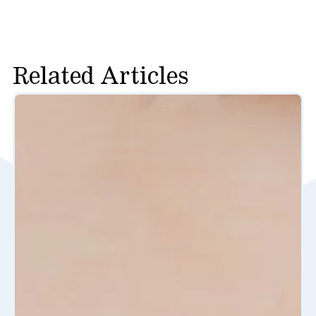
Related Articles