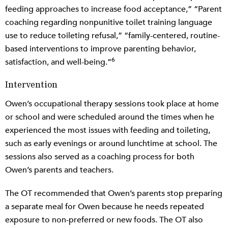
feeding approaches to increase food acceptance,” “Parent
coaching regarding nonpunitive toilet training language
use to reduce toileting refusal,” “family-centered, routine-
based interventions to improve parenting behavior,
6
satisfaction, and well-being.”
Intervention
Owen’s occupational therapy sessions took place at home
or school and were scheduled around the times when he
experienced the most issues with feeding and toileting,
such as early evenings or around lunchtime at school. The
sessions also served as a coaching process for both
Owen’s parents and teachers.
The OT recommended that Owen’s parents stop preparing
a separate meal for Owen because he needs repeated
exposure to non-preferred or new foods. The OT also