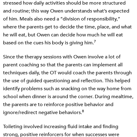
stressed how daily activities should be more structured
and routine; this way Owen understands what’s expected
of him. Meals also need a “division of responsibility,”
where the parents get to decide the time, place, and what
he will eat, but Owen can decide how much he will eat
7
based on the cues his body is giving him.
Since the therapy sessions with Owen involve a lot of
parent coaching so that the parents can implement all
techniques daily, the OT would coach the parents through
the use of guided questioning and reflection. This helped
identify problems such as snacking on the way home from
school when dinner is around the corner. During mealtime,
the parents are to reinforce positive behavior and
8
ignore/redirect negative behaviors.
Toileting involved increasing fluid intake and finding
strong, positive reinforcers for when successes were