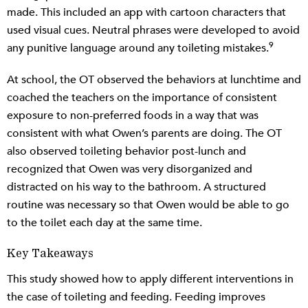
made. This included an app with cartoon characters that
used visual cues. Neutral phrases were developed to avoid
9
any punitive language around any toileting mistakes.
At school, the OT observed the behaviors at lunchtime and
coached the teachers on the importance of consistent
exposure to non-preferred foods in a way that was
consistent with what Owen’s parents are doing. The OT
also observed toileting behavior post-lunch and
recognized that Owen was very disorganized and
distracted on his way to the bathroom. A structured
routine was necessary so that Owen would be able to go
to the toilet each day at the same time.
Key Takeaways
This study showed how to apply different interventions in
the case of toileting and feeding. Feeding improves