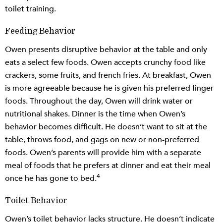
toilet training.
Feeding Behavior
Owen presents disruptive behavior at the table and only
eats a select few foods. Owen accepts crunchy food like
crackers, some fruits, and french fries. At breakfast, Owen
is more agreeable because he is given his preferred finger
foods. Throughout the day, Owen will drink water or
nutritional shakes. Dinner is the time when Owen’s
behavior becomes difficult. He doesn’t want to sit at the
table, throws food, and gags on new or non-preferred
foods. Owen’s parents will provide him with a separate
meal of foods that he prefers at dinner and eat their meal
4
once he has gone to bed.
Toilet Behavior
Owen’s toilet behavior lacks structure. He doesn’t indicate