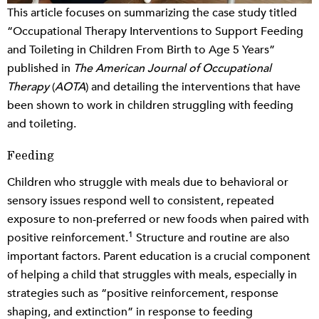
This article focuses on summarizing the case study titled
“Occupational Therapy Interventions to Support Feeding
and Toileting in Children From Birth to Age 5 Years”
published in
The American Journal of Occupational
Therapy
(
AOTA
) and detailing the interventions that have
been shown to work in children struggling with feeding
and toileting.
Feeding
Children who struggle with meals due to behavioral or
sensory issues respond well to consistent, repeated
exposure to non-preferred or new foods when paired with
1
positive reinforcement.
Structure and routine are also
important factors. Parent education is a crucial component
of helping a child that struggles with meals, especially in
strategies such as “positive reinforcement, response
shaping, and extinction” in response to feeding