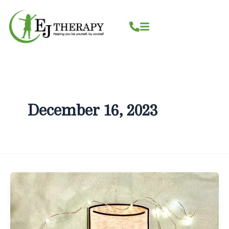
Skip
content
to
content
December 16, 2023