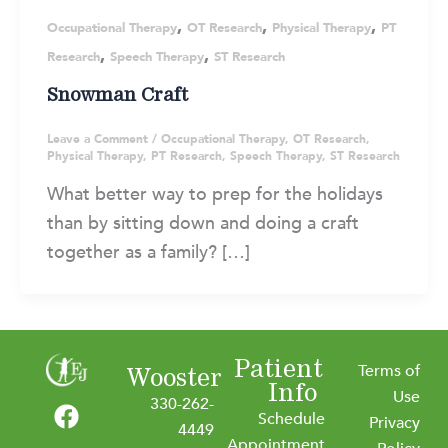
,
,
,
Occupational Therapy
OT Research
Physical Therapy
PT
,
,
Research
Speech Therapy
ST Research
Snowman Craft
Leave a Comment
/
Occupational Therapy
,
OT Research
,
Physical Therapy
,
PT Research
,
Speech Therapy
,
ST Research
What better way to prep for the holidays
than by sitting down and doing a craft
together as a family? […]
Patient
Terms of
Wooster
Info
F
I
L
Y
Use
330-262-
Schedule
a
n
i
o
Privacy
4449
Appointment