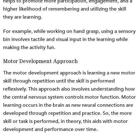
helps to promote more participation, engagement, and a
higher likelihood of remembering and utilizing the skill
they are learning.
For example, while working on hand grasp, using a sensory
bin involves tactile and visual input in the learning while
making the activity fun.
Motor Development Approach
The motor development approach is learning a new motor
skill through repetition until the skill is performed
reflexively. This approach also involves understanding how
the central nervous system controls motor function. Motor
learning occurs in the brain as new neural connections are
developed through repetition and practice. So, the more
skill or task is performed, in theory, this aids with motor
development and performance over time.