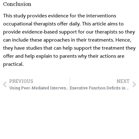
Conclusion
This study provides evidence for the interventions
occupational therapists offer daily. This article aims to
provide evidence-based support for our therapists so they
can include these approaches in their treatments. Hence,
they have studies that can help support the treatment they
offer and help explain to parents why their actions are
practical.
PREVIOUS
NEXT
Prev
N
Using Peer-Mediated Intervention to Increase Social Participation
Executive Function Deficits in Children and Why It’s Crucial to Treat Them