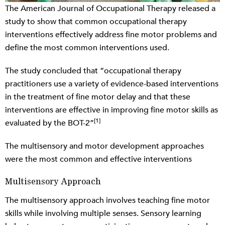
The American Journal of Occupational Therapy released a
study to show that common occupational therapy
interventions effectively address fine motor problems and
define the most common interventions used.
The study concluded that “occupational therapy
practitioners use a variety of evidence-based interventions
in the treatment of fine motor delay and that these
interventions are effective in improving fine motor skills as
[1]
evaluated by the BOT-2”
The multisensory and motor development approaches
were the most common and effective interventions
Multisensory Approach
The multisensory approach involves teaching fine motor
skills while involving multiple senses. Sensory learning