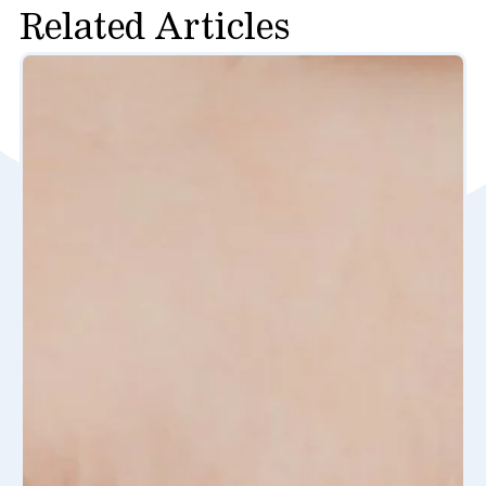
Related Articles