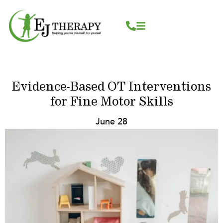
Skip
content
to
content
Evidence-Based OT Interventions
for Fine Motor Skills
June 28