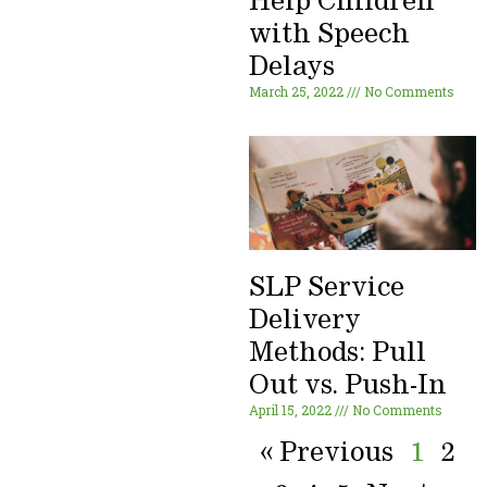
Help Children
with Speech
Delays
March 25, 2022
No Comments
SLP Service
Delivery
Methods: Pull
Out vs. Push-In
April 15, 2022
No Comments
« Previous
1
2