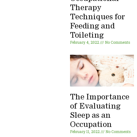
Therapy
Techniques for
Feeding and
Toileting
February 4, 2022
No Comments
The Importance
of Evaluating
Sleep as an
Occupation
February 11, 2022
No Comments