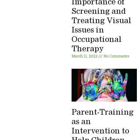
Importance of
Screening and
Treating Visual
Issues in
Occupational
Therapy
March 11, 2022
No Comments
Parent-Training
as an
Intervention to