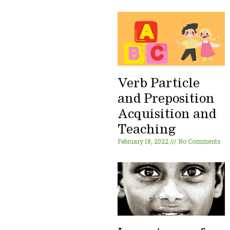
Verb Particle
and Preposition
Acquisition and
Teaching
February 18, 2022
No Comments