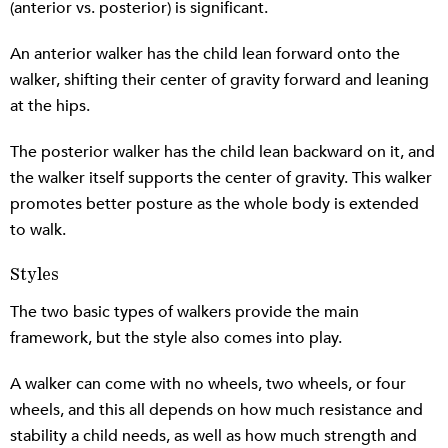
(anterior vs. posterior) is significant.
An anterior walker has the child lean forward onto the
walker, shifting their center of gravity forward and leaning
at the hips.
The posterior walker has the child lean backward on it, and
the walker itself supports the center of gravity. This walker
promotes better posture as the whole body is extended
to walk.
Styles
The two basic types of walkers provide the main
framework, but the style also comes into play.
A walker can come with no wheels, two wheels, or four
wheels, and this all depends on how much resistance and
stability a child needs, as well as how much strength and