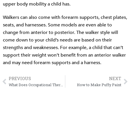
upper body mobility a child has.
Walkers can also come with forearm supports, chest plates,
seats, and harnesses. Some models are even able to
change from anterior to posterior. The walker style will
come down to your child’s needs are based on their
strengths and weaknesses. For example, a child that can’t
support their weight won’t benefit from an anterior walker
and may need forearm supports and a harness.
PREVIOUS
NEXT
Prev
N
What Does Occupational Therapy Have to Do with Handwriting?
How to Make Puffy Paint