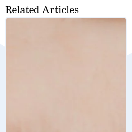
Related Articles