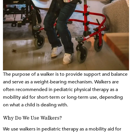
The purpose of a walker is to provide support and balance
and serve as a weight-bearing mechanism. Walkers are
often recommended in pediatric physical therapy as a
mobility aid for short-term or long-term use, depending
on what a child is dealing with.
Why Do We Use Walkers?
We use walkers in pediatric therapy as a mobility aid for