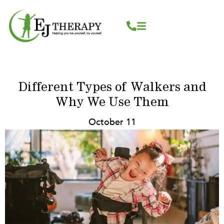
Skip
content
to
content
Different Types of Walkers and
Why We Use Them
October 11