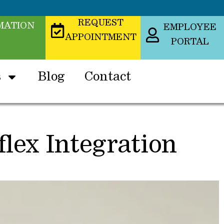
REQUEST
MATION
EMPLOYEE
APPOINTMENT
PORTAL
s
Blog
Contact
lex Integration