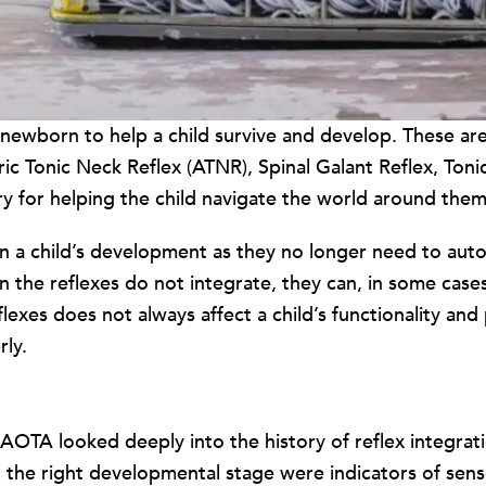
n a newborn to help a child survive and develop. Thes
c Tonic Neck Reflex (ATNR), Spinal Galant Reflex, Toni
 for helping the child navigate the world around them w
 in a child’s development as they no longer need to aut
the reflexes do not integrate, they can, in some cases, 
flexes does not always affect a child’s functionality and 
ly.
” AOTA looked deeply into the history of reflex integrat
 at the right developmental stage were indicators of s