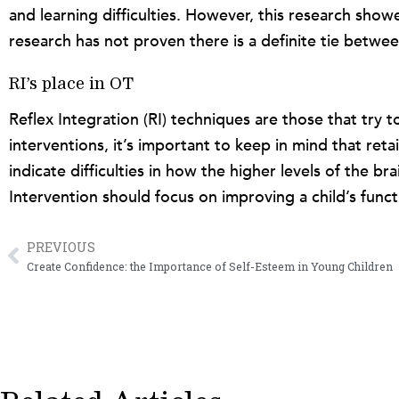
and learning difficulties. However, this research show
research has not proven there is a definite tie betwee
RI’s place in OT
Reflex Integration (RI) techniques are those that try t
interventions, it’s important to keep in mind that ret
indicate difficulties in how the higher levels of the b
Intervention should focus on improving a child’s funct
PREVIOUS
Prev
Create Confidence: the Importance of Self-Esteem in Young Children