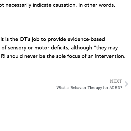
t necessarily indicate causation. In other words,
.
e it is the OT’s job to provide evidence-based
e of sensory or motor deficits, although “they may
RI should never be the sole focus of an intervention.
NEXT
N
What is Behavior Therapy for ADHD?