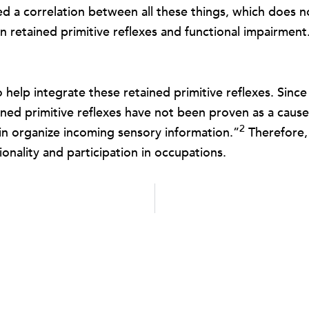
ed a correlation between all these things, which does no
n retained primitive reflexes and functional impairment
o help integrate these retained primitive reflexes. Sinc
ained primitive reflexes have not been proven as a caus
2
rain organize incoming sensory information.”
Therefore, 
ionality and participation in occupations.