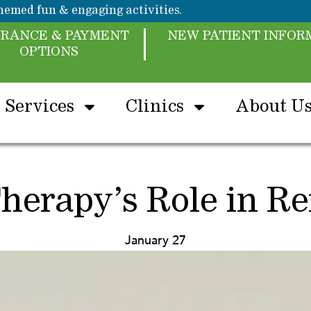
emed fun & engaging activities.
URANCE & PAYMENT
NEW PATIENT INFOR
OPTIONS
Services
Clinics
About U
herapy’s Role in Ref
January 27