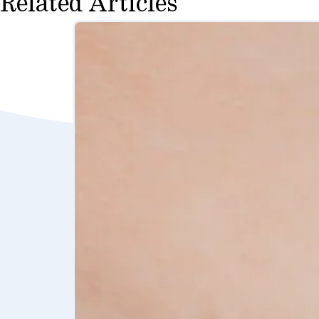
Related Articles