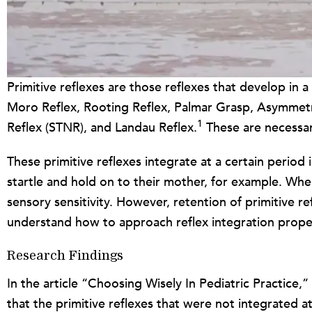
Primitive reflexes are those reflexes that develop i
Moro Reflex, Rooting Reflex, Palmar Grasp, Asymmetri
1
Reflex (STNR), and Landau Reflex.
These are necessary
These primitive reflexes integrate at a certain period
startle and hold on to their mother, for example. When 
sensory sensitivity. However, retention of primitive re
understand how to approach reflex integration proper
Research Findings
In the article “Choosing Wisely In Pediatric Practice,
that the primitive reflexes that were not integrated