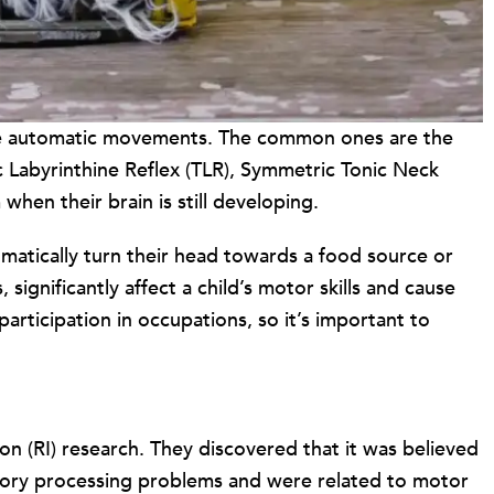
e are automatic movements. The common ones are the
c Labyrinthine Reflex (TLR), Symmetric Tonic Neck
hen their brain is still developing.
omatically turn their head towards a food source or
significantly affect a child’s motor skills and cause
participation in occupations, so it’s important to
ion (RI) research. They discovered that it was believed
ensory processing problems and were related to motor