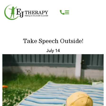
Skip
content
to
content
Take Speech Outside!
July 14