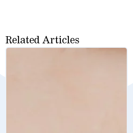
Related Articles