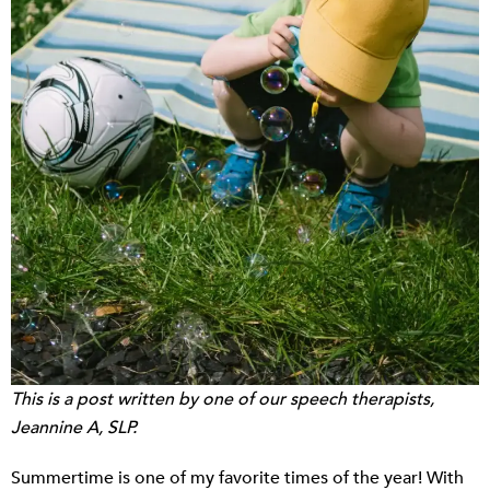
This is a post written by one of our speech therapists,
Jeannine A, SLP.
Summertime is one of my favorite times of the year! With