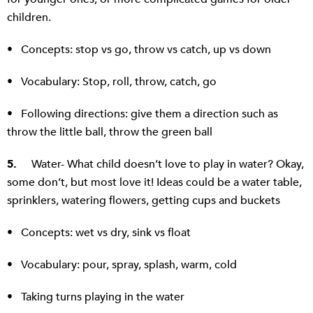
children.
• Concepts: stop vs go, throw vs catch, up vs down
• Vocabulary: Stop, roll, throw, catch, go
• Following directions: give them a direction such as
throw the little ball, throw the green ball
5.
Water- What child doesn’t love to play in water? Okay,
some don’t, but most love it! Ideas could be a water table,
sprinklers, watering flowers, getting cups and buckets
• Concepts: wet vs dry, sink vs float
• Vocabulary: pour, spray, splash, warm, cold
• Taking turns playing in the water