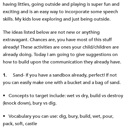
having littles, going outside and playing is super fun and
exciting and is an easy way to incorporate some speech
skills. My kids love exploring and just being outside.
The ideas listed below are not new or anything
extravagant. Chances are, you have most of this stuff
already! These activities are ones your child/children are
already doing. Today I am going to give suggestions on
how to build upon the communication they already have.
1.
Sand- If you have a sandbox already, perfect! If not
you can easily make one with a bucket and a bag of sand.
• Concepts to target include: wet vs dry, build vs destroy
(knock down), bury vs dig.
• Vocabulary you can use: dig, bury, build, wet, pour,
pack, soft, castle