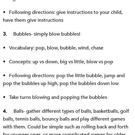
• Following directions: give instructions to your child,
have them give instructions
3.
Bubbles- simply blow bubbles!
• Vocabulary: pop, blow, bubble, wind, chase
• Concepts: up vs down, big vs little, blow vs pop
• Following directions: pop the little bubble, jump and
pop the bubbles up high, pop the bubbles down low
• Take turns blowing and popping the bubbles
4.
Balls- gather different types of balls, basketballs, golf
balls, tennis balls, bouncy balls and play different games
with them. Could be simple such as rolling back and forth
for younger ones, or more complicated games for older