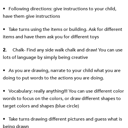
• Following directions: give instructions to your child,
have them give instructions
• Take turns using the items or building. Ask for different
items and have them ask you for different toys
2.
Chalk- Find any side walk chalk and draw! You can use
lots of language by simply being creative
• As you are drawing, narrate to your child what you are
doing to put words to the actions you are doing.
• Vocabulary: really anything!!! You can use different color
words to focus on the colors, or draw different shapes to
target colors and shapes (blue circle)
• Take turns drawing different pictures and guess what is
being drawn