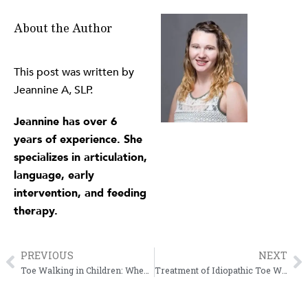
About the Author
This post was written by
Jeannine A, SLP.
Jeannine has over 6
years of experience. She
specializes in articulation,
language, early
intervention, and feeding
therapy.
PREVIOUS
NEXT
Prev
N
Toe Walking in Children: When Should You Be Concerned?
Treatment of Idiopathic Toe Walking in Children