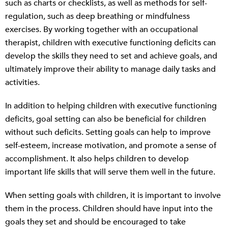
such as charts or checklists, as well as methods for self-
regulation, such as deep breathing or mindfulness
exercises. By working together with an occupational
therapist, children with executive functioning deficits can
develop the skills they need to set and achieve goals, and
ultimately improve their ability to manage daily tasks and
activities.
In addition to helping children with executive functioning
deficits, goal setting can also be beneficial for children
without such deficits. Setting goals can help to improve
self-esteem, increase motivation, and promote a sense of
accomplishment. It also helps children to develop
important life skills that will serve them well in the future.
When setting goals with children, it is important to involve
them in the process. Children should have input into the
goals they set and should be encouraged to take