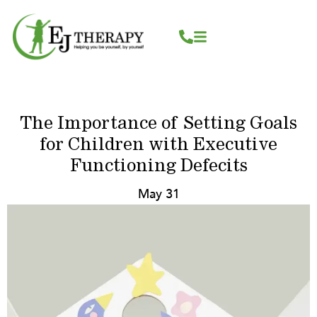
Skip
content
to
content
The Importance of Setting Goals
for Children with Executive
Functioning Defecits
May 31