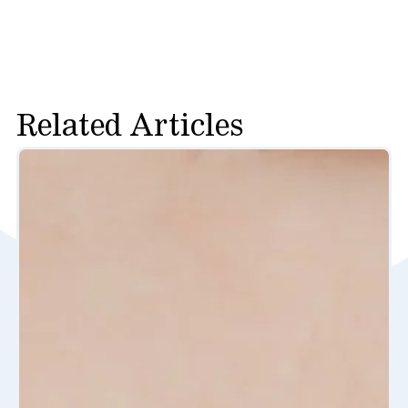
Related Articles