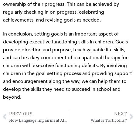
ownership of their progress. This can be achieved by
regularly checking in on progress, celebrating
achievements, and revising goals as needed.
In conclusion, setting goals is an important aspect of
developing executive functioning skills in children. Goals
provide direction and purpose, teach valuable life skills,
and can be a key component of occupational therapy for
children with executive functioning deficits. By involving
children in the goal-setting process and providing support
and encouragement along the way, we can help them to
develop the skills they need to succeed in school and
beyond.
PREVIOUS
NEXT
Prev
N
How Language Impairment Affects Reading Comprehension
What is Torticollis?