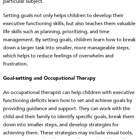
particular subject.
Setting goals not only helps children to develop their
executive functioning skills, but also teaches them valuable
life skills such as planning, prioritizing, and time
management. By setting goals, children learn how to break
down a larger task into smaller, more manageable steps,
which helps to reduce feelings of overwhelm and
frustration.
Goal-setting and Occupational Therapy
An occupational therapist can help children with executive
functioning deficits learn how to set and achieve goals by
providing guidance and support. They can work with the
child and their family to identify specific goals, break them
down into smaller steps, and develop strategies for
achieving them. These strategies may include visual tools,