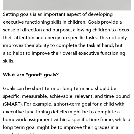
Setting goals is an important aspect of developing
executive functioning skills in children. Goals provide a
sense of direction and purpose, allowing children to focus
their attention and energy on specific tasks. This not only
improves their ability to complete the task at hand, but
also helps to improve their overall executive functioning
skills.
What are “good” goals?
Goals can be short-term or long-term and should be
specific, measurable, achievable, relevant, and time-bound
(SMART). For example, a short-term goal for a child with
executive functioning deficits might be to complete a
homework assignment within a specific time frame, while a
long-term goal might be to improve their grades in a