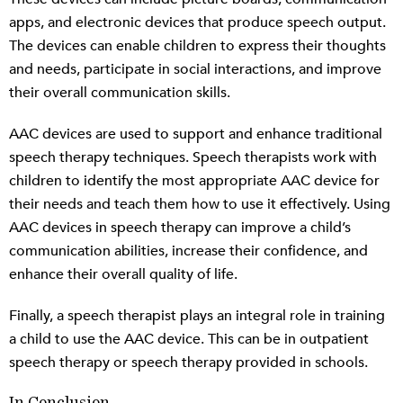
apps, and electronic devices that produce speech output.
The devices can enable children to express their thoughts
and needs, participate in social interactions, and improve
their overall communication skills.
AAC devices are used to support and enhance traditional
speech therapy techniques. Speech therapists work with
children to identify the most appropriate AAC device for
their needs and teach them how to use it effectively. Using
AAC devices in speech therapy can improve a child’s
communication abilities, increase their confidence, and
enhance their overall quality of life.
Finally, a speech therapist plays an integral role in training
a child to use the AAC device. This can be in outpatient
speech therapy or speech therapy provided in schools.