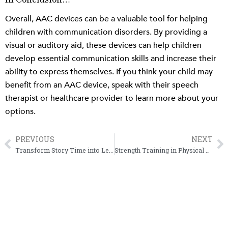
In Conclusion…
Overall, AAC devices can be a valuable tool for helping
children with communication disorders. By providing a
visual or auditory aid, these devices can help children
develop essential communication skills and increase their
ability to express themselves. If you think your child may
benefit from an AAC device, speak with their speech
therapist or healthcare provider to learn more about your
options.
PREVIOUS
NEXT
Prev
N
Transform Story Time into Learning through Interactive Book Reading
Strength Training in Physical Therapy and Daily Life