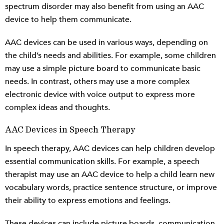
spectrum disorder may also benefit from using an AAC
device to help them communicate.
AAC devices can be used in various ways, depending on
the child’s needs and abilities. For example, some children
may use a simple picture board to communicate basic
needs. In contrast, others may use a more complex
electronic device with voice output to express more
complex ideas and thoughts.
AAC Devices in Speech Therapy
In speech therapy, AAC devices can help children develop
essential communication skills. For example, a speech
therapist may use an AAC device to help a child learn new
vocabulary words, practice sentence structure, or improve
their ability to express emotions and feelings.
These devices can include picture boards, communication