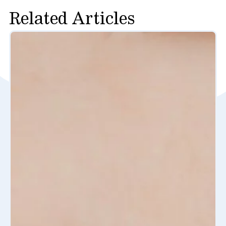
Related Articles