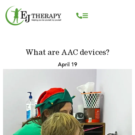
Skip
content
to
content
What are AAC devices?
April 19