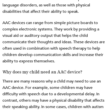
language disorders, as well as those with physical
disabilities that affect their ability to speak.
AAC devices can range from simple picture boards to
complex electronic systems. They work by providing a
visual aid or auditory output that helps the child
communicate their thoughts and ideas. These devices are
often used in combination with speech therapy to help
children develop communication skills and increase their
ability to express themselves.
Why does my child need an AAC device?
There are many reasons why a child may need to use an
AAC device. For example, some children may have
difficulty with speech due to a developmental delay. In
contrast, others may have a physical disability that affects
their speaking ability. In some cases, children with autism