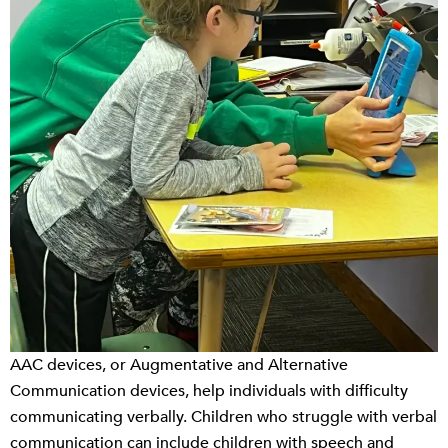
AAC devices, or Augmentative and Alternative
Communication devices, help individuals with difficulty
communicating verbally. Children who struggle with verbal
communication can include children with speech and