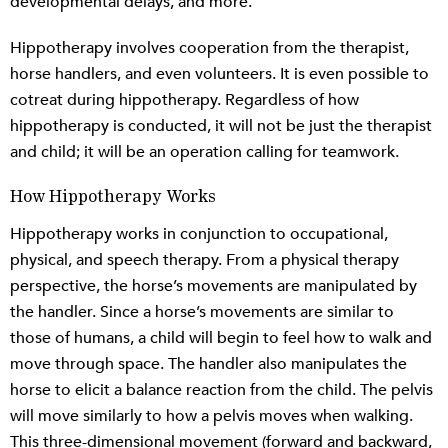
developmental delays, and more.
Hippotherapy involves cooperation from the therapist,
horse handlers, and even volunteers. It is even possible to
cotreat during hippotherapy. Regardless of how
hippotherapy is conducted, it will not be just the therapist
and child; it will be an operation calling for teamwork.
How Hippotherapy Works
Hippotherapy works in conjunction to occupational,
physical, and speech therapy. From a physical therapy
perspective, the horse’s movements are manipulated by
the handler. Since a horse’s movements are similar to
those of humans, a child will begin to feel how to walk and
move through space. The handler also manipulates the
horse to elicit a balance reaction from the child. The pelvis
will move similarly to how a pelvis moves when walking.
This three-dimensional movement (forward and backward,