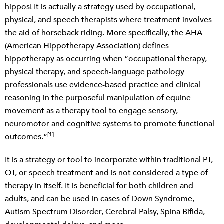
hippos! It is actually a strategy used by occupational,
physical, and speech therapists where treatment involves
the aid of horseback riding. More specifically, the AHA
(American Hippotherapy Association) defines
hippotherapy as occurring when “occupational therapy,
physical therapy, and speech-language pathology
professionals use evidence-based practice and clinical
reasoning in the purposeful manipulation of equine
movement as a therapy tool to engage sensory,
neuromotor and cognitive systems to promote functional
[1]
outcomes.”
It is a strategy or tool to incorporate within traditional PT,
OT, or speech treatment and is not considered a type of
therapy in itself. It is beneficial for both children and
adults, and can be used in cases of Down Syndrome,
Autism Spectrum Disorder, Cerebral Palsy, Spina Bifida,