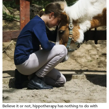
Believe it or not, hippotherapy has nothing to do with