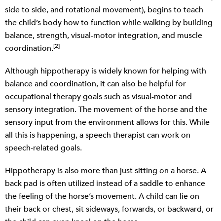
side to side, and rotational movement), begins to teach
the child’s body how to function while walking by building
balance, strength, visual-motor integration, and muscle
[2]
coordination.
Although hippotherapy is widely known for helping with
balance and coordination, it can also be helpful for
occupational therapy goals such as visual-motor and
sensory integration. The movement of the horse and the
sensory input from the environment allows for this. While
all this is happening, a speech therapist can work on
speech-related goals.
Hippotherapy is also more than just sitting on a horse. A
back pad is often utilized instead of a saddle to enhance
the feeling of the horse’s movement. A child can lie on
their back or chest, sit sideways, forwards, or backward, or