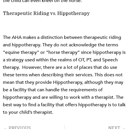
the child can even kneel on the horse.
Therapeutic Riding vs. Hippotherapy
The AHA makes a distinction between therapeutic riding
and hippotherapy. They do not acknowledge the terms
“equine therapy” or “horse therapy” since hippotherapy is
a strategy used within the realms of OT, PT, and Speech
therapy. However, there are a lot of places that do use
these terms when describing their services. This does not
mean that they provide Hippotherapy, although they may
be a facility that can handle the requirements of
hippotherapy and are willing to work with a therapist. The
best way to find a facility that offers hippotherapy is to talk
to your child’s therapist.
PREVIOUS
NEXT