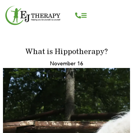
Skip
content
to
content
What is Hippotherapy?
November 16