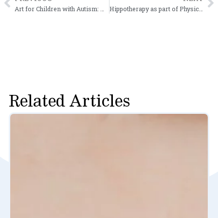
Prev
N
Art for Children with Autism: Help Build Your Child’s Creativity
Hippotherapy as part of Physical Therapy Treatment
Related Articles