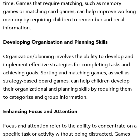
time. Games that require matching, such as memory
games or matching card games, can help improve working
memory by requiring children to remember and recall
information.
Developing Organization and Planning Skills
Organization/planning involves the ability to develop and
implement effective strategies for completing tasks and
achieving goals. Sorting and matching games, as well as
strategy-based board games, can help children develop
their organizational and planning skills by requiring them
to categorize and group information.
Enhancing Focus and Attention
Focus and attention refer to the ability to concentrate on a
specific task or activity without being distracted. Games