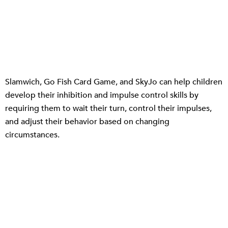
Slamwich, Go Fish Card Game, and SkyJo can help children
develop their inhibition and impulse control skills by
requiring them to wait their turn, control their impulses,
and adjust their behavior based on changing
circumstances.