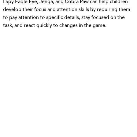
I Spy Eagle Eye, Jenga, and Cobra Paw can help children
develop their focus and attention skills by requiring them
to pay attention to specific details, stay focused on the
task, and react quickly to changes in the game.