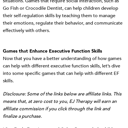
situations. Games that require social interaction, such as
Go Fish or Crocodile Dentist, can help children develop
their self-regulation skills by teaching them to manage
their emotions, regulate their behavior, and communicate
effectively with others.
Games that Enhance Executive Function Skills
Now that you have a better understanding of how games
can help with different executive function skills, let’s dive
into some specific games that can help with different EF
skills.
Disclosure: Some of the links below are affiliate links. This
means that, at zero cost to you, EJ Therapy will earn an
affiliate commission if you click through the link and
finalize a purchase.