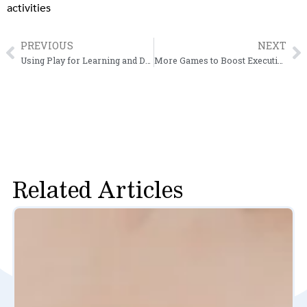
activities
PREVIOUS
NEXT
Prev
N
Using Play for Learning and Development
More Games to Boost Executive Function Skills
Related Articles