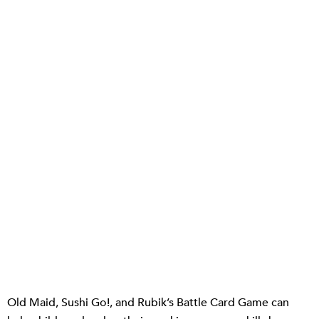
Old Maid, Sushi Go!, and Rubik’s Battle Card Game can