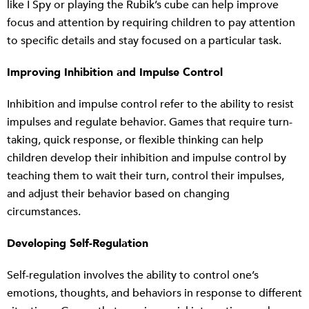
like I Spy or playing the Rubik’s cube can help improve
focus and attention by requiring children to pay attention
to specific details and stay focused on a particular task.
Improving Inhibition and Impulse Control
Inhibition and impulse control refer to the ability to resist
impulses and regulate behavior. Games that require turn-
taking, quick response, or flexible thinking can help
children develop their inhibition and impulse control by
teaching them to wait their turn, control their impulses,
and adjust their behavior based on changing
circumstances.
Developing Self-Regulation
Self-regulation involves the ability to control one’s
emotions, thoughts, and behaviors in response to different