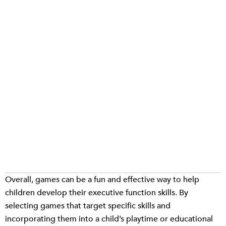
Overall, games can be a fun and effective way to help
children develop their executive function skills. By
selecting games that target specific skills and
incorporating them into a child’s playtime or educational