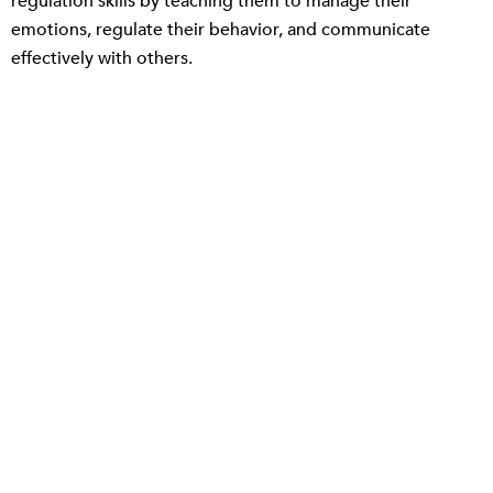
regulation skills by teaching them to manage their
emotions, regulate their behavior, and communicate
effectively with others.