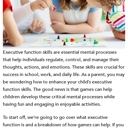
Executive function skills are essential mental processes
that help individuals regulate, control, and manage their
thoughts, actions, and emotions. These skills are crucial for
success in school, work, and daily life. As a parent, you may
be wondering how to enhance your child’s executive
function skills. The good news is that games can help
children develop these critical mental processes while
having fun and engaging in enjoyable activities.
To start off, we’re going to go over what executive
function is and a breakdown of how games can help. If you