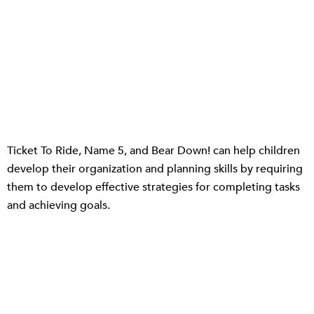
Ticket To Ride, Name 5, and Bear Down! can help children
develop their organization and planning skills by requiring
them to develop effective strategies for completing tasks
and achieving goals.