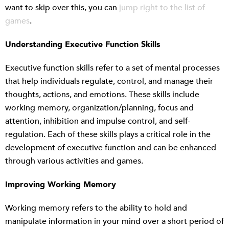
want to skip over this, you can
jump right to the list of
games
.
Understanding Executive Function Skills
Executive function skills refer to a set of mental processes
that help individuals regulate, control, and manage their
thoughts, actions, and emotions. These skills include
working memory, organization/planning, focus and
attention, inhibition and impulse control, and self-
regulation. Each of these skills plays a critical role in the
development of executive function and can be enhanced
through various activities and games.
Improving Working Memory
Working memory refers to the ability to hold and
manipulate information in your mind over a short period of