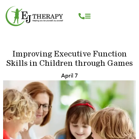
Skip
content
to
content
Improving Executive Function
Skills in Children through Games
April 7