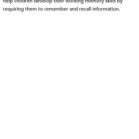
help children develop their working memory skills by
requiring them to remember and recall information.