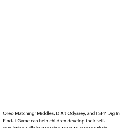
Oreo Matching’ Middles, DiXit Odyssey, and I SPY Dig In
Find-It Game can help children develop their self-