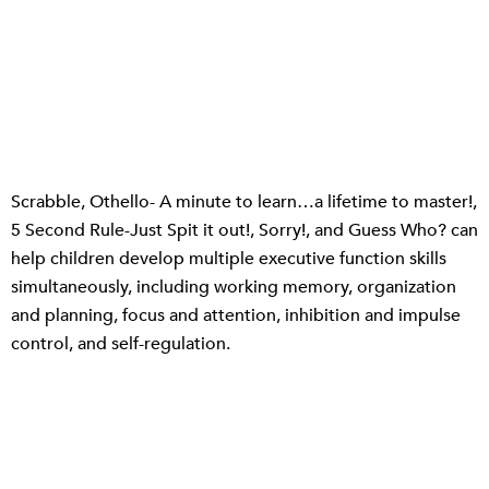
Scrabble, Othello- A minute to learn…a lifetime to master!,
5 Second Rule-Just Spit it out!, Sorry!, and Guess Who? can
help children develop multiple executive function skills
simultaneously, including working memory, organization
and planning, focus and attention, inhibition and impulse
control, and self-regulation.