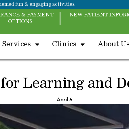
emed fun & engaging activities.
URANCE & PAYMENT
NEW PATIENT INFOR
OPTIONS
Services
Clinics
About U
 for Learning and 
April 6