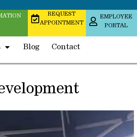
REQUEST
MATION
EMPLOYEE
APPOINTMENT
PORTAL
s
Blog
Contact
Development