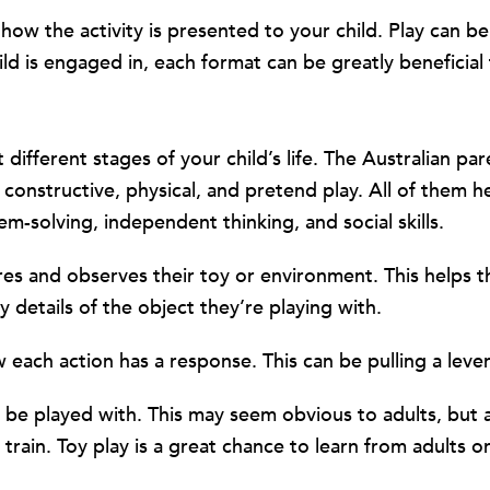
w the activity is presented to your child. Play can be 
ld is engaged in, each format can be greatly beneficial 
 different stages of your child’s life. The Australian p
 constructive, physical, and pretend play. All of them h
em-solving, independent thinking, and social skills.
res and observes their toy or environment. This helps 
y details of the object they’re playing with.
each action has a response. This can be pulling a leve
o be played with. This may seem obvious to adults, but 
train. Toy play is a great chance to learn from adults o