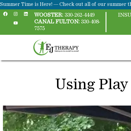
Skip
content
Summer Time is Here! — Check out all of our summer th
F
I
Y
L
to
a
n
o
i
WOOSTER:
330-262-4449
INS
c
s
u
n
content
CANAL FULTON:
330-408-
e
t
t
k
b
a
u
e
7575
o
g
b
d
o
r
e
i
k
a
n
m
Using Play