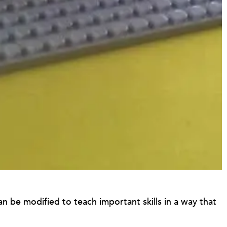
 can be modified to teach important skills in a way that