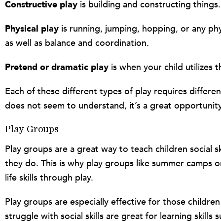
Constructive play
is building and constructing things.
Physical play
is running, jumping, hopping, or any phys
as well as balance and coordination.
Pretend or dramatic play
is when your child utilizes 
Each of these different types of play requires different
does not seem to understand, it’s a great opportunity
Play Groups
Play groups are a great way to teach children social s
they do. This is why play groups like summer camps or 
life skills through play.
Play groups are especially effective for those childre
struggle with social skills are great for learning skill