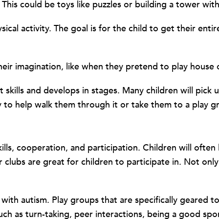
 This could be toys like puzzles or building a tower wit
ical activity. The goal is for the child to get their ent
their imagination, like when they pretend to play house o
 skills and develops in stages. Many children will pick u
 to help walk them through it or take them to a play g
kills, cooperation, and participation. Children will oft
clubs are great for children to participate in. Not onl
n with autism. Play groups that are specifically geared
s such as turn-taking, peer interactions, being a good sp