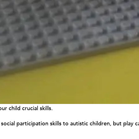
 child crucial skills.
social participation skills to autistic children, but play