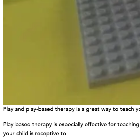
Play and play-based therapy is a great way to teach your
Play-based therapy is especially effective for teaching 
your child is receptive to.