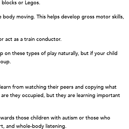
h blocks or Legos.
ire body moving. This helps develop gross motor skills,
r act as a train conductor.
p on these types of play naturally, but if your child
roup.
en learn from watching their peers and copying what
y are they occupied, but they are learning important
 towards those children with autism or those who
ort, and whole-body listening.