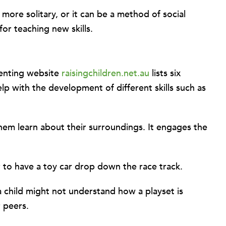
more solitary, or it can be a method of social
for teaching new skills.
arenting website
raisingchildren.net.au
lists six
elp with the development of different skills such as
them learn about their surroundings. It engages the
r to have a toy car drop down the race track.
a child might not understand how a playset is
r peers.