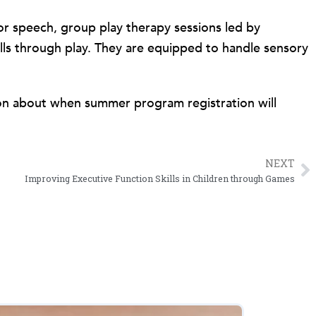
 or speech, group play therapy sessions led by
kills through play. They are equipped to handle sensory
on about when summer program registration will
NEXT
N
Improving Executive Function Skills in Children through Games