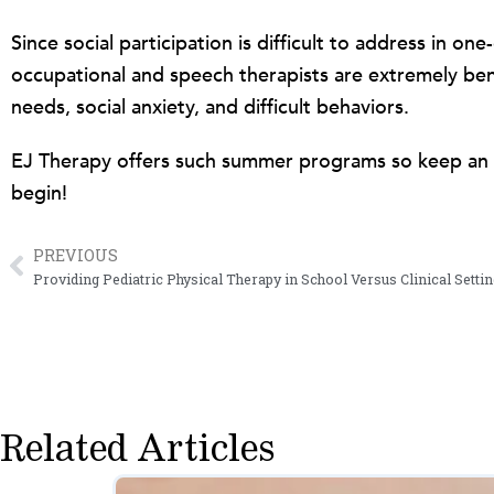
Since social participation is difficult to address in 
occupational and speech therapists are extremely benef
needs, social anxiety, and difficult behaviors.
EJ Therapy offers such summer programs so keep an 
begin!
PREVIOUS
Prev
Providing Pediatric Physical Therapy in School Versus Clinical Setti
Related Articles