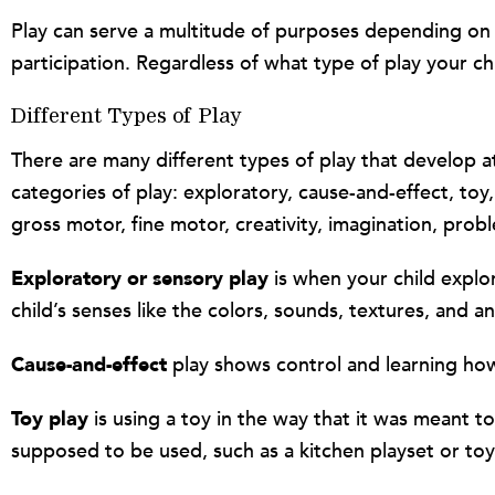
Play can serve a multitude of purposes depending on ho
participation. Regardless of what type of play your chi
Different Types of Play
There are many different types of play that develop at
categories of play: exploratory, cause-and-effect, toy,
gross motor, fine motor, creativity, imagination, probl
Exploratory or sensory play
is when your child explo
child’s senses like the colors, sounds, textures, and an
Cause-and-effect
play shows control and learning how 
Toy play
is using a toy in the way that it was meant t
supposed to be used, such as a kitchen playset or toy 