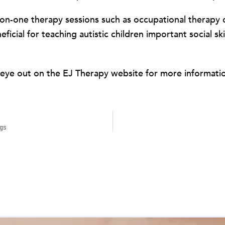
one-on-one therapy sessions such as occupational therapy
icial for teaching autistic children important social s
eye out on the EJ Therapy website for more informati
ngs